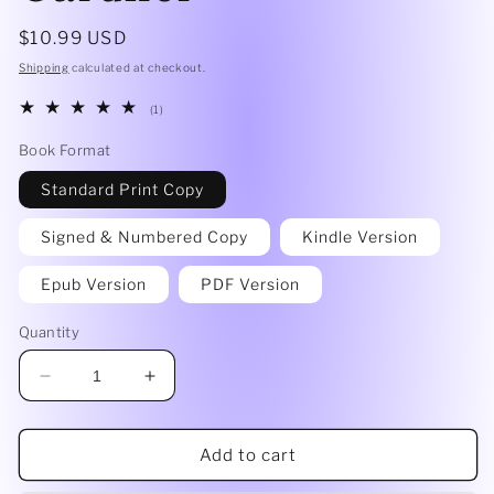
Regular
$10.99 USD
price
Shipping
calculated at checkout.
1
(1)
total
reviews
Book Format
Standard Print Copy
Signed & Numbered Copy
Kindle Version
Epub Version
PDF Version
Quantity
Decrease
Increase
quantity
quantity
for
for
Dead
Dead
Add to cart
Shrinks
Shrinks