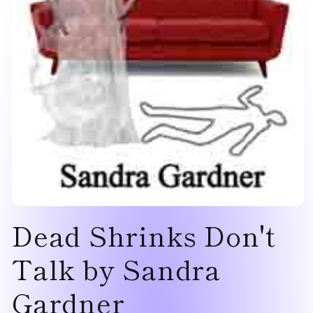
Open
Dead Shrinks Don't
media
1
in
modal
Talk by Sandra
Gardner