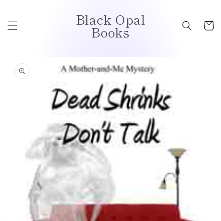
Skip to
Black Opal
content
Cart
Books
Skip to
product
information