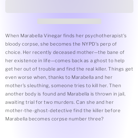
Don&#39;t
Don&#39;t
Talk
Talk
by
by
Sandra
Sandra
Gardner
Gardner
When Marabella Vinegar finds her psychotherapist's
bloody corpse, she becomes the NYPD’s perp of
choice. Her recently deceased mother—the bane of
her existence in life—comes back as a ghost to help
get her out of trouble and find the real killer. Things get
even worse when, thanks to Marabella and her
mother’s sleuthing, someone tries to kill her. Then
another body is found and Marabella is thrown in jail,
awaiting trial for two murders. Can she and her
mother-the-ghost-detective find the killer before
Marabella becomes corpse number three?