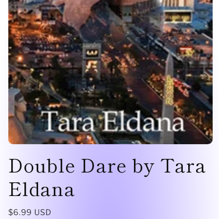
Open
Double Dare by Tara
media
1
in
modal
Eldana
Regular
$6.99 USD