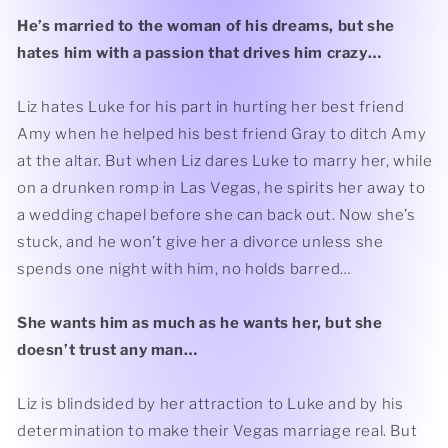
He’s married to the woman of his dreams, but she
hates him with a passion that drives him crazy…
Liz hates Luke for his part in hurting her best friend
Amy when he helped his best friend Gray to ditch Amy
at the altar. But when Liz dares Luke to marry her, while
on a drunken romp in Las Vegas, he spirits her away to
a wedding chapel before she can back out. Now she’s
stuck, and he won’t give her a divorce unless she
spends one night with him, no holds barred…
She wants him as much as he wants her, but she
doesn’t trust any man…
Liz is blindsided by her attraction to Luke and by his
determination to make their Vegas marriage real. But