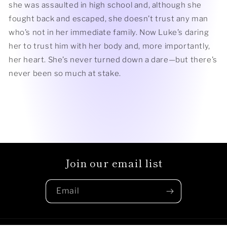
she was assaulted in high school and, although she
fought back and escaped, she doesn’t trust any man
who’s not in her immediate family. Now Luke’s daring
her to trust him with her body and, more importantly,
her heart. She’s never turned down a dare—but there’s
never been so much at stake.
Join our email list
Email