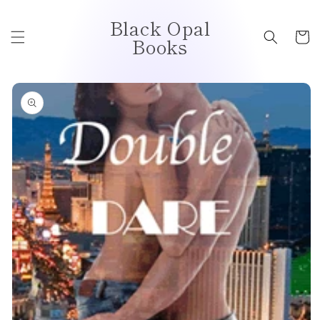
Skip to
Black Opal
content
Cart
Books
Skip to
product
information