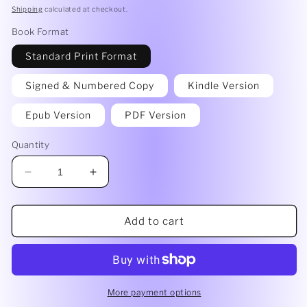
price
Shipping
calculated at checkout.
Book Format
Standard Print Format
Signed & Numbered Copy
Kindle Version
Epub Version
PDF Version
Quantity
Decrease
Increase
quantity
quantity
for
for
Double
Double
Add to cart
Dare
Dare
by
by
Tara
Tara
Eldana
Eldana
More payment options