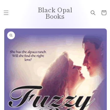
Skip to
Black Opal
content
Cart
Books
Skip to
product
information