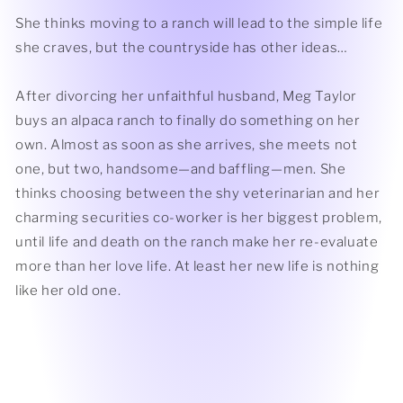
She thinks moving to a ranch will lead to the simple life
she craves, but the countryside has other ideas…
After divorcing her unfaithful husband, Meg Taylor
buys an alpaca ranch to finally do something on her
own. Almost as soon as she arrives, she meets not
one, but two, handsome—and baffling—men. She
thinks choosing between the shy veterinarian and her
charming securities co-worker is her biggest problem,
until life and death on the ranch make her re-evaluate
more than her love life. At least her new life is nothing
like her old one.