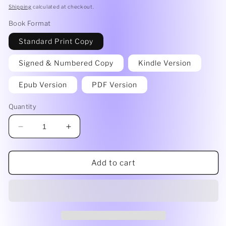
price
Shipping
calculated at checkout.
Book Format
Standard Print Copy
Signed & Numbered Copy
Kindle Version
Epub Version
PDF Version
Quantity
Decrease
Increase
quantity
quantity
for
for
Fuzzy
Fuzzy
Add to cart
Logic
Logic
by
by
Maren
Maren
Anderson
Anderson