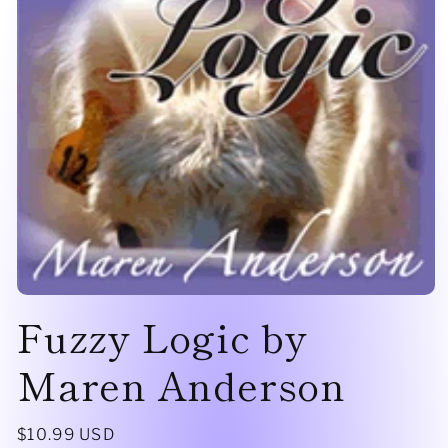
Open
Fuzzy Logic by
media
1
in
modal
Maren Anderson
Regular
$10.99 USD