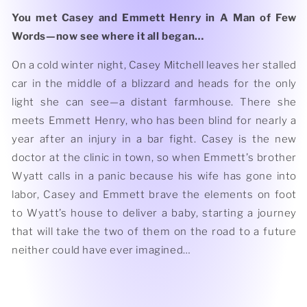
You met Casey and Emmett Henry in A Man of Few
Words—now see where it all began…
On a cold winter night, Casey Mitchell leaves her stalled
car in the middle of a blizzard and heads for the only
light she can see—a distant farmhouse. There she
meets Emmett Henry, who has been blind for nearly a
year after an injury in a bar fight. Casey is the new
doctor at the clinic in town, so when Emmett’s brother
Wyatt calls in a panic because his wife has gone into
labor, Casey and Emmett brave the elements on foot
to Wyatt’s house to deliver a baby, starting a journey
that will take the two of them on the road to a future
neither could have ever imagined…