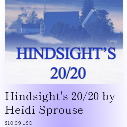
Open
Hindsight's 20/20 by
media
1
in
modal
Heidi Sprouse
Regular
$10.99 USD