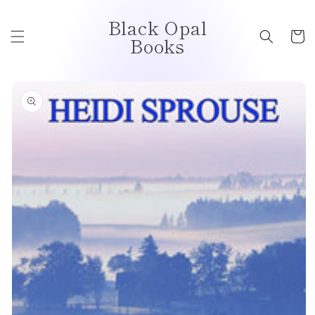
Skip to
Black Opal
content
Cart
Books
Skip to
product
information