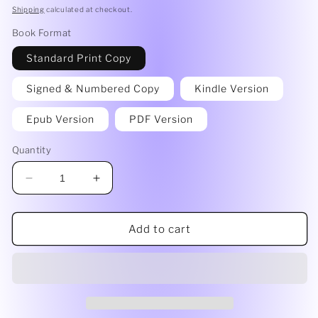
price
Shipping
calculated at checkout.
Book Format
Standard Print Copy
Signed & Numbered Copy
Kindle Version
Epub Version
PDF Version
Quantity
Decrease
Increase
quantity
quantity
for
for
Hindsight&#39;s
Hindsight&#39;s
Add to cart
20/20
20/20
by
by
Heidi
Heidi
Sprouse
Sprouse