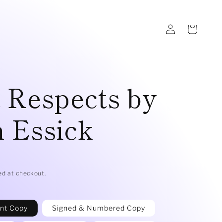
Log
Cart
in
 Respects by
 Essick
D
ed at checkout.
int Copy
Signed & Numbered Copy