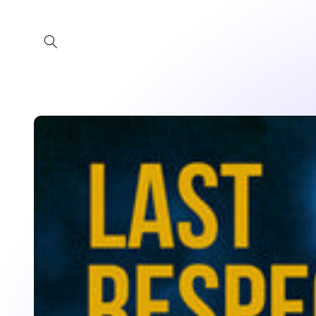
Skip to
content
Skip to
product
information