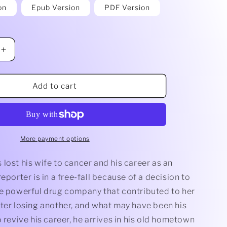
on
Epub Version
PDF Version
Increase
quantity
for
Last
Add to cart
Respects
by
John
Essick
More payment options
lost his wife to cancer and his career as an
reporter is in a free-fall because of a decision to
he powerful drug company that contributed to her
fter losing another, and what may have been his
o revive his career, he arrives in his old hometown