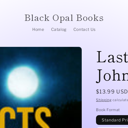
Black Opal Books
Home
Catalog
Contact Us
Last
John
Regular
$13.99 US
price
Shipping
calculat
Book Format
Standard Pr