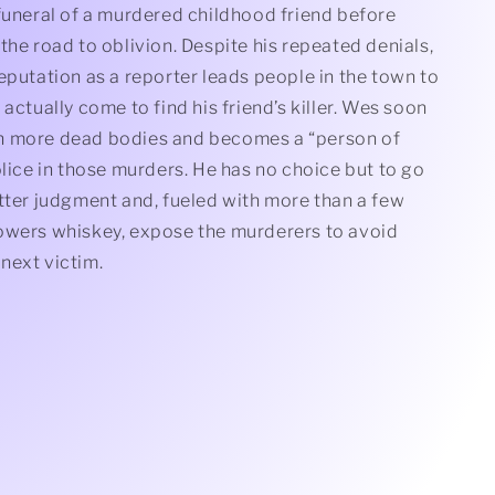
funeral of a murdered childhood friend before
the road to oblivion. Despite his repeated denials,
eputation as a reporter leads people in the town to
 actually come to find his friend’s killer. Wes soon
n more dead bodies and becomes a “person of
olice in those murders. He has no choice but to go
tter judgment and, fueled with more than a few
owers whiskey, expose the murderers to avoid
next victim.