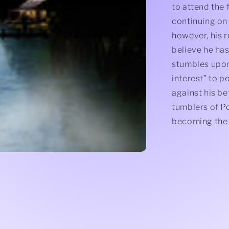
to attend the 
continuing on 
however, his r
believe he has
stumbles upo
interest” to p
against his be
tumblers of P
becoming the 