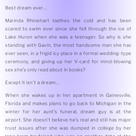
Best dream ever…
Marinda Rhinehart loathes the cold and has been
scared to swim ever since she fell through the ice of
Lake Huron when she was a teenager. So why is she
standing with Gavin, the most handsome man she has
ever seen, in a frigid icy place in a formal wedding-type
ceremony, and giving up her V-card for mind-blowing
sex she’s only read about in books?
Except it isn't a dream…
When she wakes up in her apartment in Gainesville,
Florida and makes plans to go back to Michigan in the
winter for her aunt’s funeral, dream guy is at the
airport. She doesn’t believe he’s real and still has major
trust issues after she was dumped in college by her