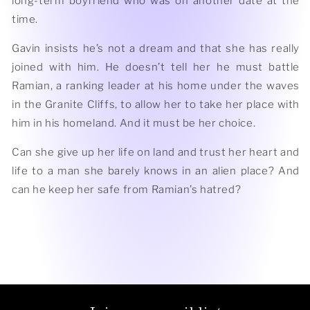
long-term boyfriend who was on another date at the
time.
Gavin insists he’s not a dream and that she has really
joined with him. He doesn’t tell her he must battle
Ramian, a ranking leader at his home under the waves
in the Granite Cliffs, to allow her to take her place with
him in his homeland. And it must be her choice.
Can she give up her life on land and trust her heart and
life to a man she barely knows in an alien place? And
can he keep her safe from Ramian’s hatred?