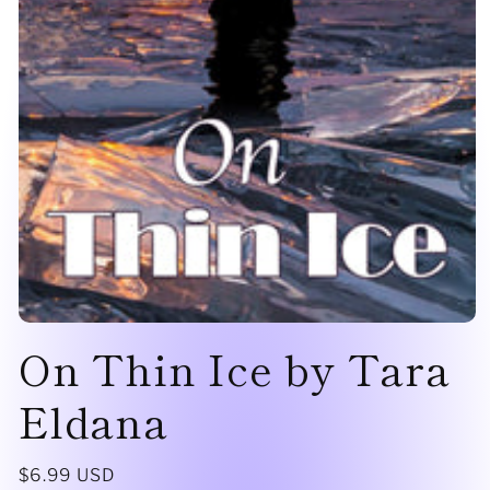
Open
On Thin Ice by Tara
media
1
in
modal
Eldana
Regular
$6.99 USD