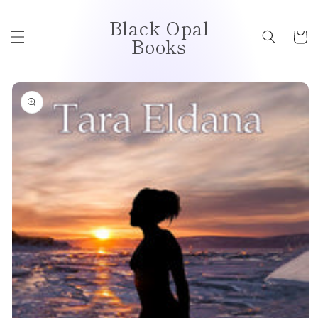
Skip to
Black Opal
content
Cart
Books
Skip to
product
information