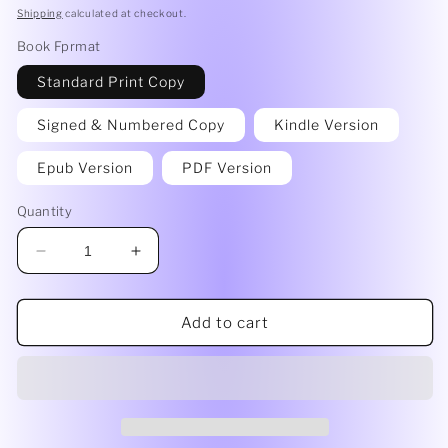
price
Shipping
calculated at checkout.
Book Fprmat
Standard Print Copy
Signed & Numbered Copy
Kindle Version
Epub Version
PDF Version
Quantity
Decrease
Increase
quantity
quantity
for
for
On
On
Add to cart
Thin
Thin
Ice
Ice
by
by
Tara
Tara
Eldana
Eldana