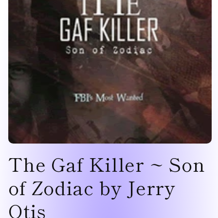
Open
The Gaf Killer ~ Son
media
1
in
modal
of Zodiac by Jerry
Otis