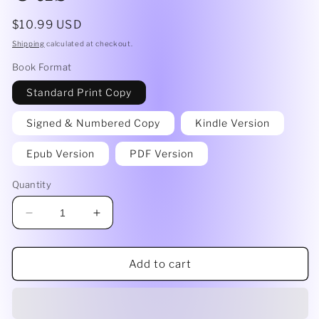
Regular
$10.99 USD
price
Shipping
calculated at checkout.
Book Format
Standard Print Copy
Signed & Numbered Copy
Kindle Version
Epub Version
PDF Version
Quantity
Decrease
Increase
quantity
quantity
for
for
The
The
Add to cart
Gaf
Gaf
Killer
Killer
~
~