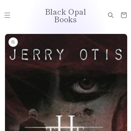
Skip to
Black Opal
content
Cart
Books
Skip to
product
information