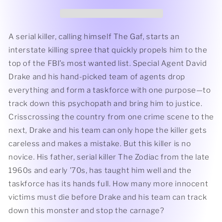
Son
Son
of
of
Zodiac
Zodiac
by
by
A serial killer, calling himself The Gaf, starts an
Jerry
Jerry
interstate killing spree that quickly propels him to the
Otis
Otis
top of the FBI’s most wanted list. Special Agent David
Drake and his hand-picked team of agents drop
everything and form a taskforce with one purpose—to
track down this psychopath and bring him to justice.
Crisscrossing the country from one crime scene to the
next, Drake and his team can only hope the killer gets
careless and makes a mistake. But this killer is no
novice. His father, serial killer The Zodiac from the late
1960s and early ’70s, has taught him well and the
taskforce has its hands full. How many more innocent
victims must die before Drake and his team can track
down this monster and stop the carnage?