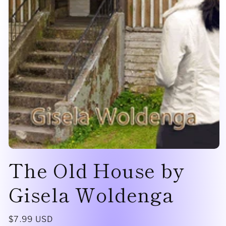
Open
The Old House by
media
1
in
modal
Gisela Woldenga
Regular
$7.99 USD