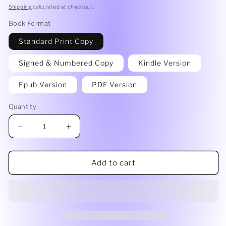
price
Shipping
calculated at checkout.
Book Format
Standard Print Copy
Signed & Numbered Copy
Kindle Version
Epub Version
PDF Version
Quantity
Decrease
Increase
quantity
quantity
for
for
The
The
Add to cart
Old
Old
House
House
by
by
Gisela
Gisela
Woldenga
Woldenga