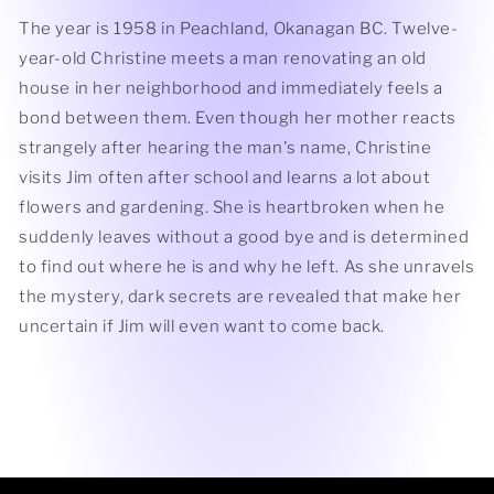
The year is 1958 in Peachland, Okanagan BC. Twelve-
year-old Christine meets a man renovating an old
house in her neighborhood and immediately feels a
bond between them. Even though her mother reacts
strangely after hearing the man's name, Christine
visits Jim often after school and learns a lot about
flowers and gardening. She is heartbroken when he
suddenly leaves without a good bye and is determined
to find out where he is and why he left. As she unravels
the mystery, dark secrets are revealed that make her
uncertain if Jim will even want to come back.