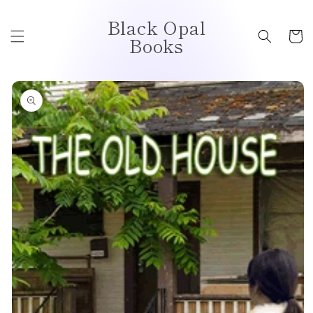
Skip to
Black Opal
content
Cart
Books
Skip to
product
information