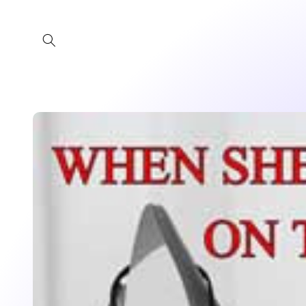
Skip to
content
Skip to
product
information