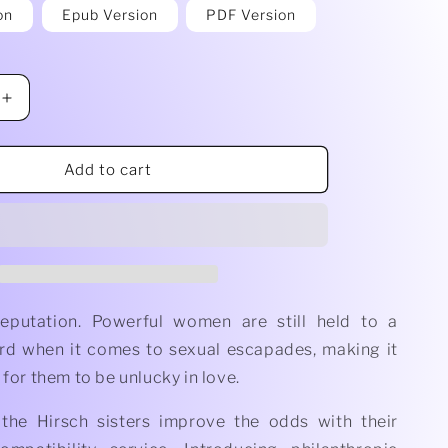
on
Epub Version
PDF Version
Increase
quantity
for
When
Add to cart
She&#39;s
on
Top
by
C.
X
Brooks
Reputation. Powerful women are still held to a
rd when it comes to sexual escapades, making it
 for them to be unlucky in love.
 the Hirsch sisters improve the odds with their