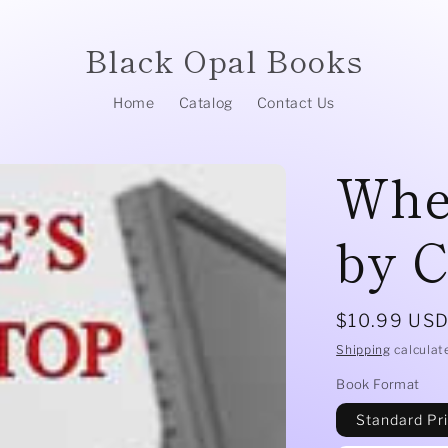
Black Opal Books
Home
Catalog
Contact Us
Whe
by C
Regular
$10.99 US
price
Shipping
calculat
Book Format
Standard Pr