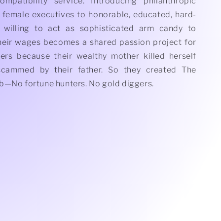
mpatibility service. Introducing philanthropic
 female executives to honorable, educated, hard-
willing to act as sophisticated arm candy to
heir wages becomes a shared passion project for
ters because their wealthy mother killed herself
scammed by their father. So they created The
b—No fortune hunters. No gold diggers.