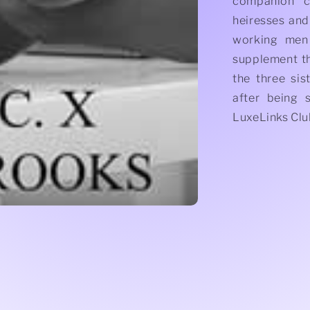
companion co
heiresses and
working men 
supplement t
the three sis
after being 
LuxeLinks Clu