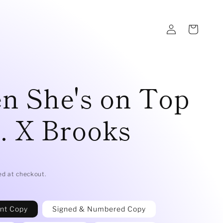
Log
Cart
in
n She's on Top
. X Brooks
D
ed at checkout.
int Copy
Signed & Numbered Copy