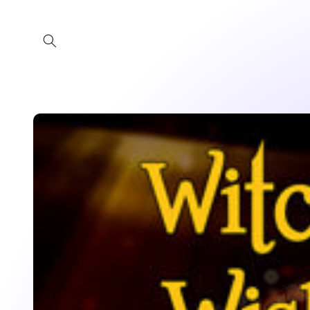
Skip to
content
Skip to
product
information