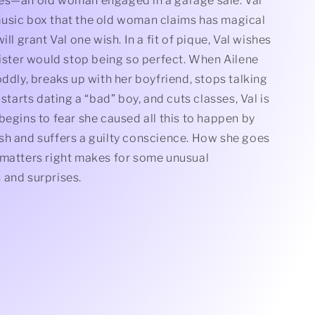
es—an old woman engaged in a garage sale. Val
usic box that the old woman claims has magical
ill grant Val one wish. In a fit of pique, Val wishes
sister would stop being so perfect. When Ailene
oddly, breaks up with her boyfriend, stops talking
 starts dating a “bad” boy, and cuts classes, Val is
begins to fear she caused all this to happen by
sh and suffers a guilty conscience. How she goes
 matters right makes for some unusual
 and surprises.