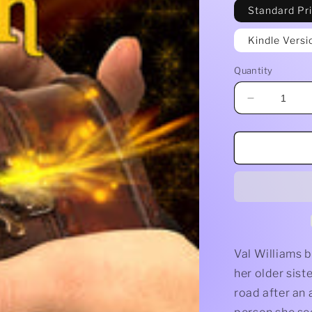
Standard Pr
Kindle Versi
Quantity
Decrease
quantity
for
Witch
Wish
by
Jacqueline
Seewald
Val Williams b
her older sist
road after an 