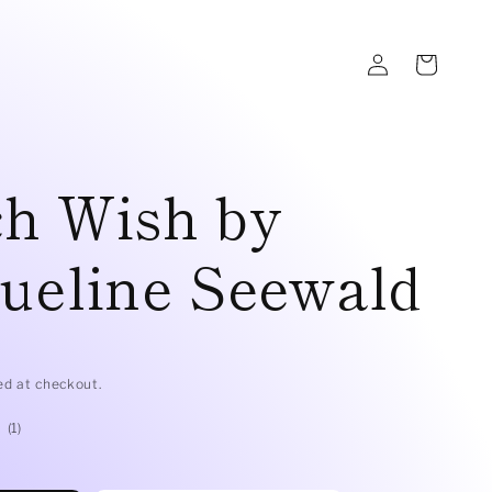
Log
Cart
in
ch Wish by
ueline Seewald
D
ed at checkout.
1
(1)
total
reviews