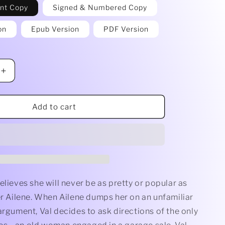
int Copy
Signed & Numbered Copy
on
Epub Version
PDF Version
Increase
quantity
for
Witch
Add to cart
Wish
by
Jacqueline
Seewald
elieves she will never be as pretty or popular as
er Ailene. When Ailene dumps her on an unfamiliar
argument, Val decides to ask directions of the only