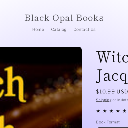
Black Opal Books
Home
Catalog
Contact Us
Wit
Jacq
Regular
$10.99 US
price
Shipping
calculat
Book Format