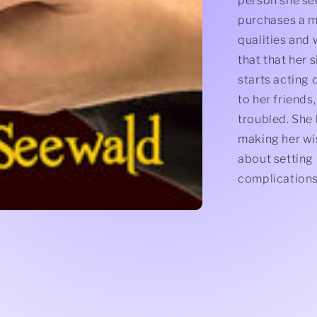
person she se
purchases a m
qualities and w
that that her 
starts acting 
to her friends,
troubled. She 
making her wi
about setting
complications